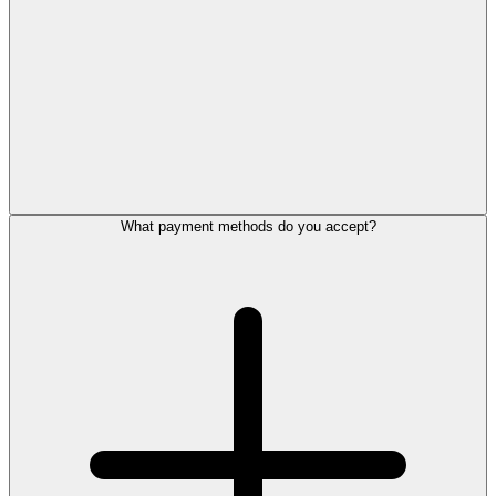
What payment methods do you accept?