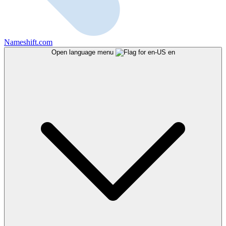
Nameshift.com
Open language menu
en