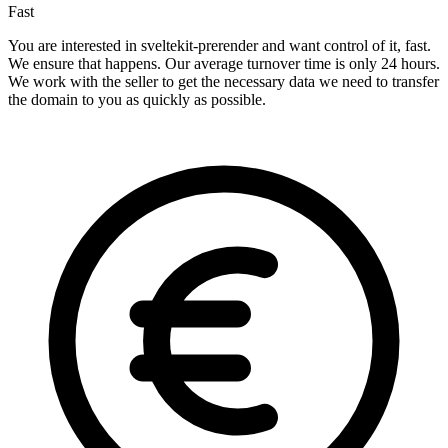
Fast
You are interested in sveltekit-prerender and want control of it, fast.
We ensure that happens. Our average turnover time is only 24 hours.
We work with the seller to get the necessary data we need to transfer
the domain to you as quickly as possible.