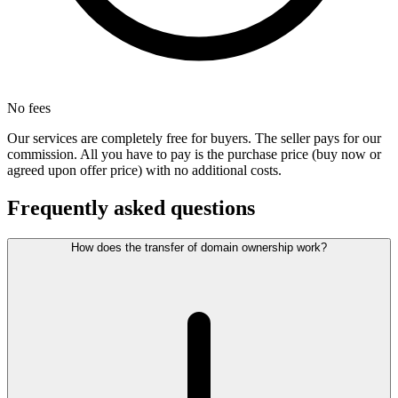
No fees
Our services are completely free for buyers. The seller pays for our
commission. All you have to pay is the purchase price (buy now or
agreed upon offer price) with no additional costs.
Frequently asked questions
How does the transfer of domain ownership work?