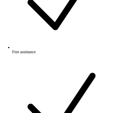
Free
assistance