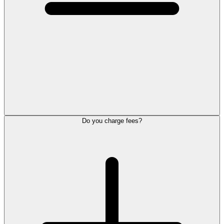
Do you charge fees?