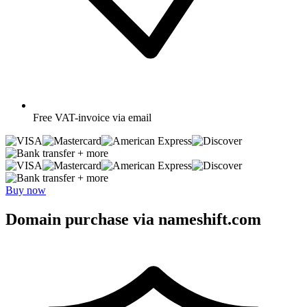
Free
VAT-invoice via email
+ more
+ more
Buy now
Domain purchase via nameshift.com