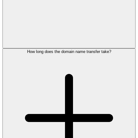
How long does the domain name transfer take?