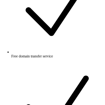
Free
domain transfer service