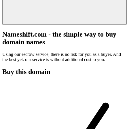
Nameshift.com - the simple way to buy
domain names
Using our escrow service, there is no risk for you as a buyer. And
the best yet: our service is without additional cost to you.
Buy this domain