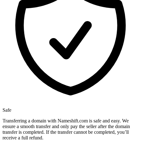
Safe
Transferring a domain with Nameshift.com is safe and easy. We
ensure a smooth transfer and only pay the seller after the domain
transfer is completed. If the transfer cannot be completed, you’ll
receive a full refund.